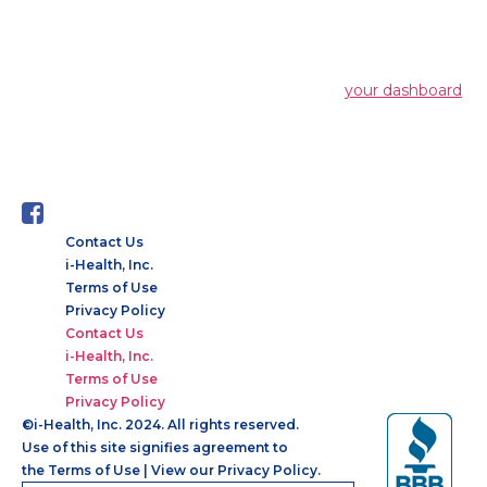
XYZ employs over 2,000 people and does all
kinds of awesome things for the Gotham
community.
As a new WordPress user, you should go to
your dashboard
to delete this page and create new pages for your content.
Have fun!
Contact Us
i-Health, Inc.
Terms of Use
Privacy Policy
Contact Us
i-Health, Inc.
Terms of Use
Privacy Policy
©
i-Health, Inc. 2024. All rights reserved.
Use of this site signifies agreement to
the
Terms of Use
|
View our Privacy Policy.