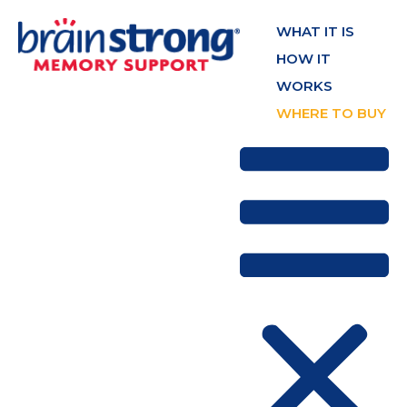
WHAT IT IS
HOW IT
WORKS
WHERE TO BUY